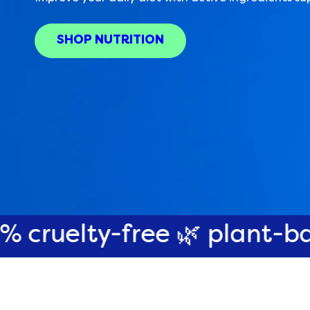
SHOP NUTRITION
-free 🌿 plant-based 🌎 pl