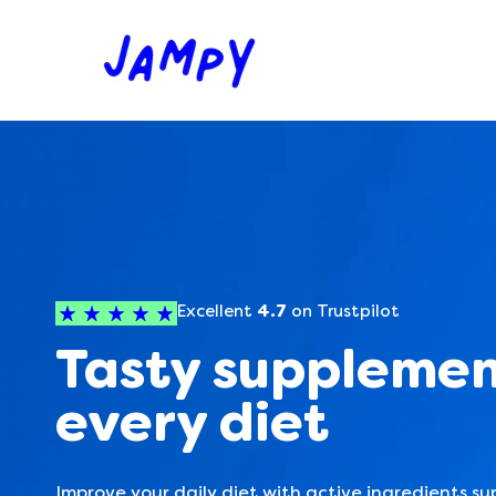
Skip
J
to
content
A
M
P
Y
Excellent
4.7
on Trustpilot
Tasty supplemen
every diet
Improve your daily diet with active ingredients su