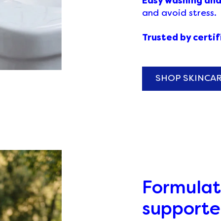
Easy washing an
and avoid stress.
Trusted by certi
SHOP SKINCA
Formulat
supporte