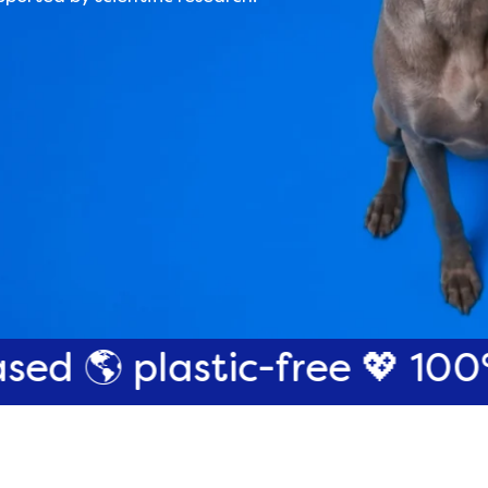
astic-free
💖 100% cruelty