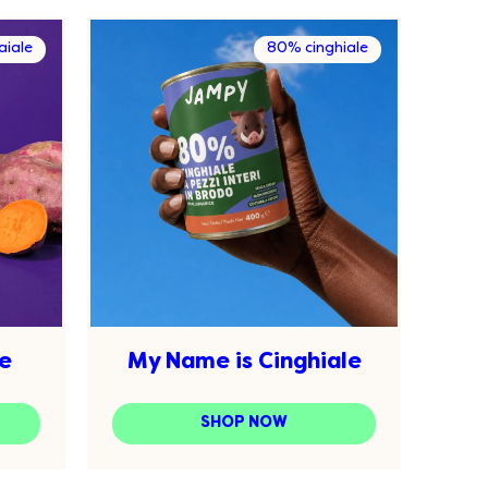
iale
80% cinghiale
e
My Name is Cinghiale
SHOP NOW