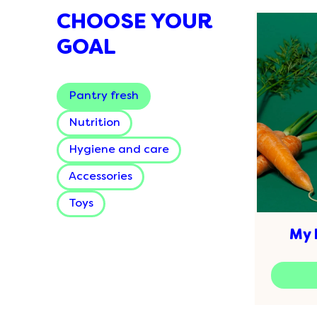
CHOOSE YOUR
GOAL
Pantry fresh
Nutrition
Hygiene and care
Accessories
Toys
My 