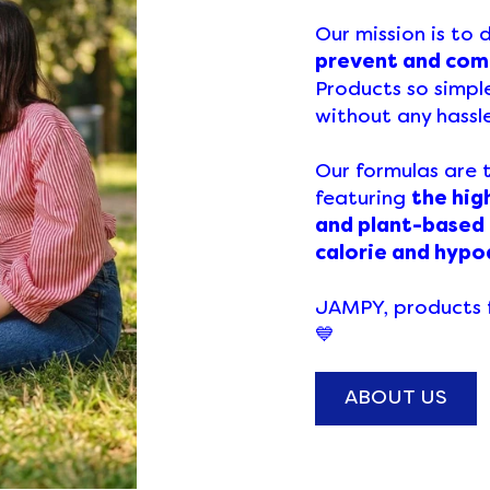
Our mission is to
prevent and comb
Products so simpl
without any hassl
Our formulas are 
featuring
the hig
and plant-based
calorie and hypo
JAMPY, products f
💙
ABOUT US