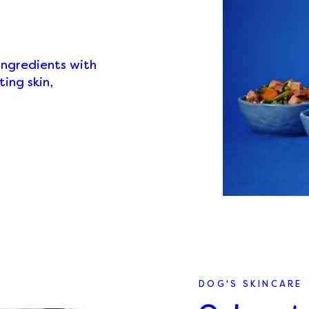
ingredients with
ing skin,
DOG'S SKINCARE