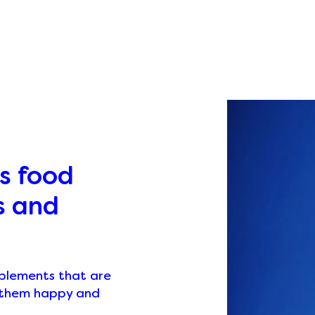
s food
s and
pplements that are
p them happy and