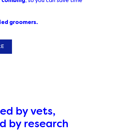
d combing
, so you can save time
fied groomers.
RE
ed by vets,
d by research