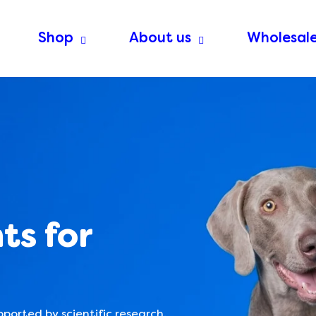
Shop
About us
Wholesal
ts for
pported by scientific research.