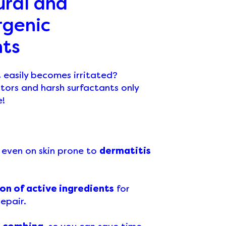
ural and
rgenic
nts
t easily becomes irritated?
tors and harsh surfactants only
e!
, even on skin prone to
dermatitis
on of active ingredients
for
epair.