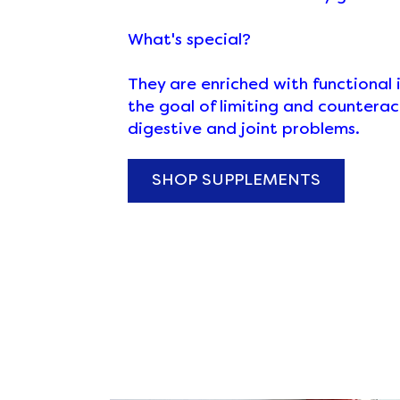
What's special?
They are enriched with functional 
the goal of limiting and counteract
digestive and joint problems.
SHOP SUPPLEMENTS