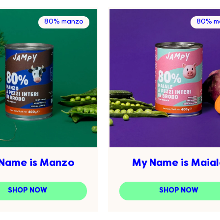
80% manzo
80% ma
Name is Manzo
My Name is Maial
SHOP NOW
SHOP NOW