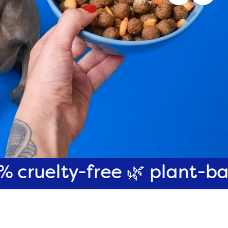
-free 🌿 plant-based 🌎 pl