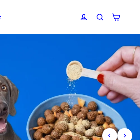
e
Cart
Log in
Search