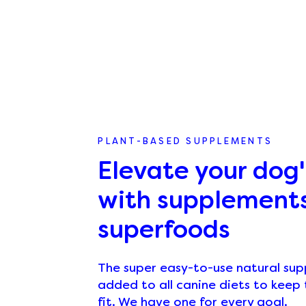
PLANT-BASED SUPPLEMENTS
Elevate your dog'
with supplement
superfoods
The super easy-to-use natural su
added to all canine diets to kee
fit. We have one for every goal.