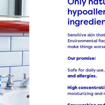
Only nat
hypoalle
ingredie
Sensitive skin tha
Environmental fac
make things wors
Our promise:
Safe for daily use
and allergies.
High concentrati
moisturizing and r