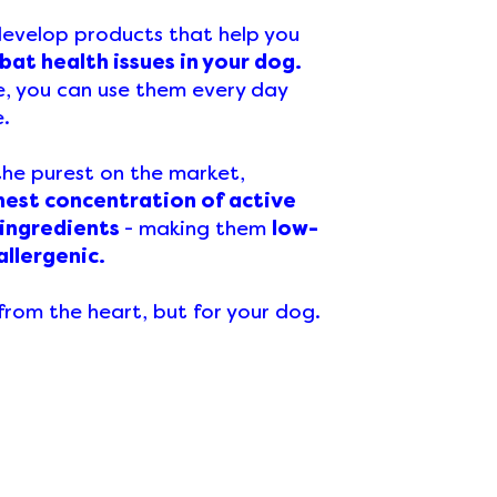
 develop products that help you
at health issues in your dog.
e, you can use them every day
e.
the purest on the market,
hest concentration of active
 ingredients
- making them
low-
allergenic.
rom the heart, but for your dog.